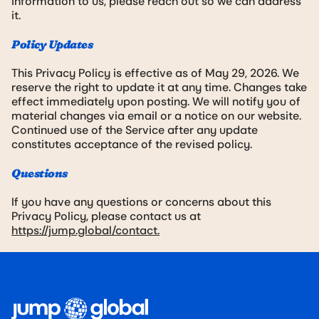
information to us, please reach out so we can address
it.
Policy Updates
This Privacy Policy is effective as of May 29, 2026. We
reserve the right to update it at any time. Changes take
effect immediately upon posting. We will notify you of
material changes via email or a notice on our website.
Continued use of the Service after any update
constitutes acceptance of the revised policy.
Questions
If you have any questions or concerns about this
Privacy Policy, please contact us at
https://jump.global/contact.
Footer