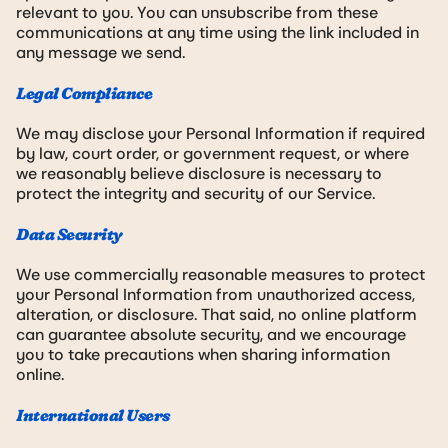
relevant to you. You can unsubscribe from these
communications at any time using the link included in
any message we send.
Legal Compliance
We may disclose your Personal Information if required
by law, court order, or government request, or where
we reasonably believe disclosure is necessary to
protect the integrity and security of our Service.
Data Security
We use commercially reasonable measures to protect
your Personal Information from unauthorized access,
alteration, or disclosure. That said, no online platform
can guarantee absolute security, and we encourage
you to take precautions when sharing information
online.
International Users