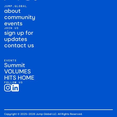
JUMP.GLOBAL
about
community
events
JOIN US
sign up for
updates
contact us
EVENTS
Summit
VOLUMES
HITS HOME
FOLLOW US
Copyright © 2025–2026 Jump Global LLC. All Rights Reserved.