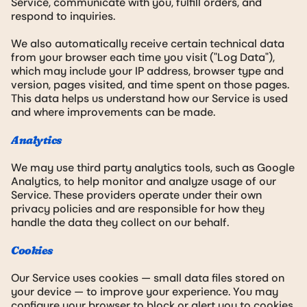
Service, communicate with you, fulfill orders, and
respond to inquiries.
We also automatically receive certain technical data
from your browser each time you visit ("Log Data"),
which may include your IP address, browser type and
version, pages visited, and time spent on those pages.
This data helps us understand how our Service is used
and where improvements can be made.
Analytics
We may use third party analytics tools, such as Google
Analytics, to help monitor and analyze usage of our
Service. These providers operate under their own
privacy policies and are responsible for how they
handle the data they collect on our behalf.
Cookies
Our Service uses cookies — small data files stored on
your device — to improve your experience. You may
configure your browser to block or alert you to cookies,