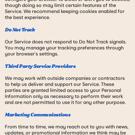
though doing so may limit certain features of the
Service. We recommend keeping cookies enabled for
the best experience.
Do Not Track
Our Service does not respond to Do Not Track signals.
You may manage your tracking preferences through
your browser's settings.
Third Party Service Providers
We may work with outside companies or contractors
to help us deliver and support our Service. These
parties are granted limited access to your Personal
Information only as necessary to perform their work
and are not permitted to use it for any other purpose.
Marketing Communications
From time to time, we may reach out to you with news,
updates, or promotional information we think may be