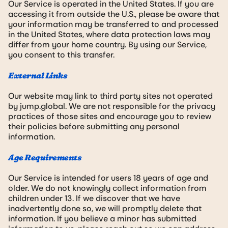
Our Service is operated in the United States. If you are
accessing it from outside the U.S., please be aware that
your information may be transferred to and processed
in the United States, where data protection laws may
differ from your home country. By using our Service,
you consent to this transfer.
External Links
Our website may link to third party sites not operated
by jump.global. We are not responsible for the privacy
practices of those sites and encourage you to review
their policies before submitting any personal
information.
Age Requirements
Our Service is intended for users 18 years of age and
older. We do not knowingly collect information from
children under 13. If we discover that we have
inadvertently done so, we will promptly delete that
information. If you believe a minor has submitted