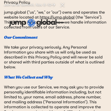
Privacy Policy
Join us at Summit, Nov 8-10
Close Announcement Ban
jump.global ("us", "we," or "our") owns and operates the
website located at
https://jump.global
(the "Service").
This Privacy Policy explains how we handle information
collected from users of our Service.
Our Commitment
We take your privacy seriously. Any Personal
Information you share with us will only be used as
described in this Privacy Policy and will never be sold
or shared with third parties outside of what is outlined
below.
What We Collect and Why
When you use our Service, we may ask you to provide
personally identifiable information including, but not
limited to, your name, email address, phone number,
and mailing address ("Personal Information"). This
information is collected to operate and improve the